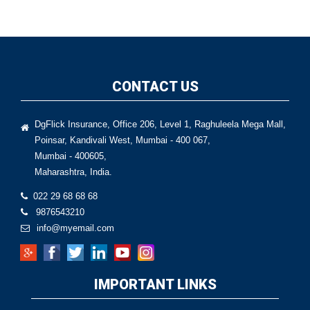
CONTACT US
DgFlick Insurance, Office 206, Level 1, Raghuleela Mega Mall,
Poinsar, Kandivali West, Mumbai - 400 067,
Mumbai - 400605,
Maharashtra, India.
022 29 68 68 68
9876543210
info@myemail.com
IMPORTANT LINKS