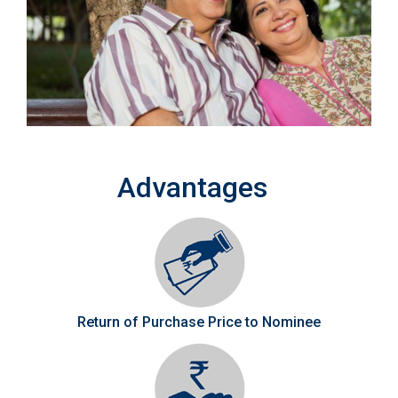
Advantages
Return of Purchase Price to Nominee