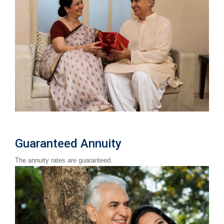
Guaranteed Annuity
The annuity rates are guaranteed.