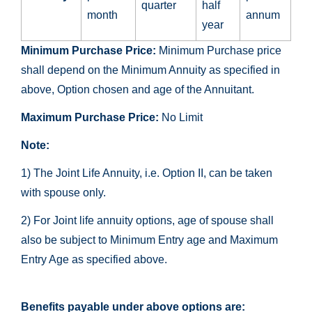
quarter
half
month
annum
year
Minimum Purchase Price:
Minimum Purchase price
shall depend on the Minimum Annuity as specified in
above, Option chosen and age of the Annuitant.
Maximum Purchase Price:
No Limit
Note:
1) The Joint Life Annuity, i.e. Option II, can be taken
with spouse only.
2) For Joint life annuity options, age of spouse shall
also be subject to Minimum Entry age and Maximum
Entry Age as specified above.
Benefits payable under above options are: