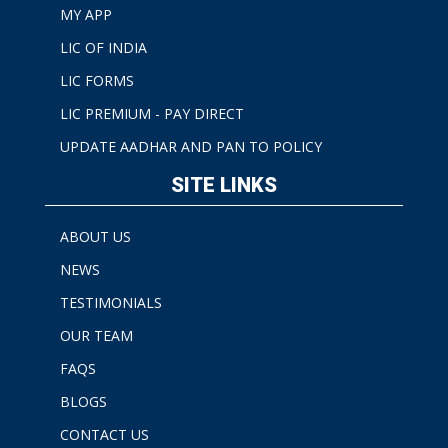
MY APP
LIC OF INDIA
LIC FORMS
LIC PREMIUM - PAY DIRECT
UPDATE AADHAR AND PAN TO POLICY
SITE LINKS
ABOUT US
NEWS
TESTIMONIALS
OUR TEAM
FAQS
BLOGS
CONTACT US