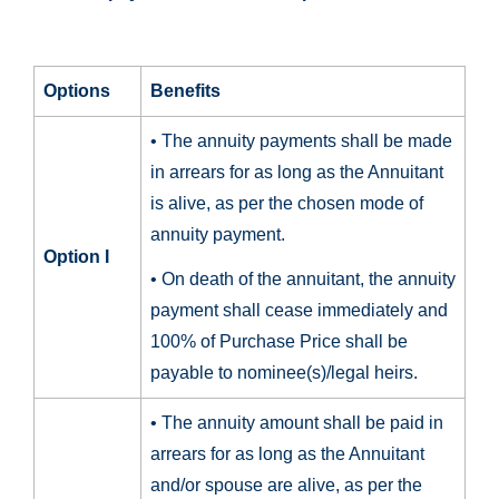
Options
Benefits
• The annuity payments shall be made
in arrears for as long as the Annuitant
is alive, as per the chosen mode of
annuity payment.
Option I
• On death of the annuitant, the annuity
payment shall cease immediately and
100% of Purchase Price shall be
payable to nominee(s)/legal heirs.
• The annuity amount shall be paid in
arrears for as long as the Annuitant
and/or spouse are alive, as per the