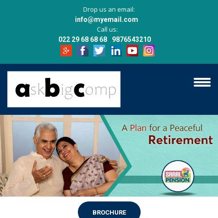
Drop us an email:
info@myemail.com
Call us:
022 29 68 68 68
9876543210
BROCHURE