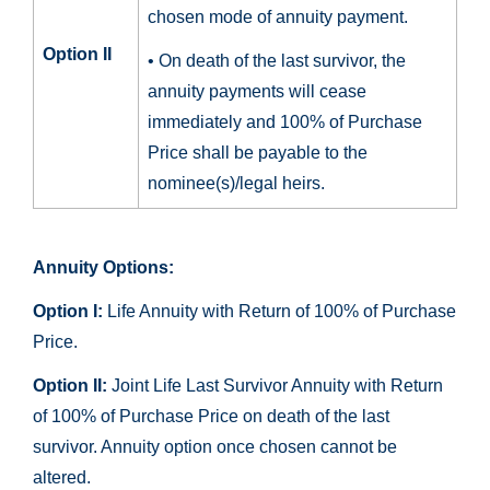
chosen mode of annuity payment.
Option II
• On death of the last survivor, the
annuity payments will cease
immediately and 100% of Purchase
Price shall be payable to the
nominee(s)/legal heirs.
Annuity Options:
Option I:
Life Annuity with Return of 100% of Purchase
Price.
Option II:
Joint Life Last Survivor Annuity with Return
of 100% of Purchase Price on death of the last
survivor. Annuity option once chosen cannot be
altered.