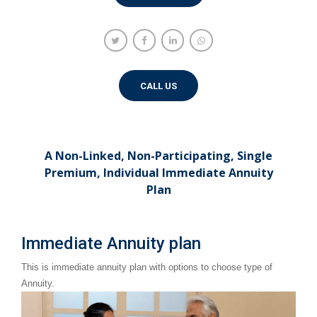
CALL US
A Non-Linked, Non-Participating, Single
Premium, Individual Immediate Annuity
Plan
Immediate Annuity plan
This is immediate annuity plan with options to choose type of
Annuity.