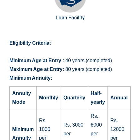
Loan Facility
Eligibility Criteria:
Minimum Age at Entry :
40 years (completed)
Maximum Age at Entry:
80 years (completed)
Minimum Annuity:
Annuity
Half-
Monthly
Quarterly
Annual
Mode
yearly
Rs.
Rs.
Rs.
Rs. 3000
6000
Minimum
1000
12000
per
per
Annuity
per
per