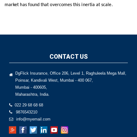
market has found that overcomes this inertia at scale.
CONTACT US
DgFlick Insurance, Office 206, Level 1, Raghuleela Mega Mall,
Poinsar, Kandivali West, Mumbai - 400 067,
Mumbai - 400605,
Maharashtra, India.
022 29 68 68 68
9876543210
info@myemail.com