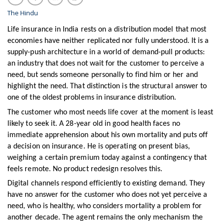
The Hindu
Life insurance in India rests on a distribution model that most
economies have neither replicated nor fully understood. It is a
supply-push architecture in a world of demand-pull products:
an industry that does not wait for the customer to perceive a
need, but sends someone personally to find him or her and
highlight the need. That distinction is the structural answer to
one of the oldest problems in insurance distribution.
The customer who most needs life cover at the moment is least
likely to seek it. A 28-year old in good health faces no
immediate apprehension about his own mortality and puts off
a decision on insurance. He is operating on present bias,
weighing a certain premium today against a contingency that
feels remote. No product redesign resolves this.
Digital channels respond efficiently to existing demand. They
have no answer for the customer who does not yet perceive a
need, who is healthy, who considers mortality a problem for
another decade. The agent remains the only mechanism the