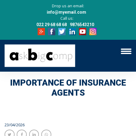
Drop us an email:
info@myemail.com
Call us:
022 29 68 68 68
9876543210
IMPORTANCE OF INSURANCE
AGENTS
23/04/2026