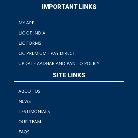
IMPORTANT LINKS
MY APP
LIC OF INDIA
LIC FORMS
LIC PREMIUM - PAY DIRECT
UPDATE AADHAR AND PAN TO POLICY
SITE LINKS
ABOUT US
NEWS
TESTIMONIALS
OUR TEAM
FAQS